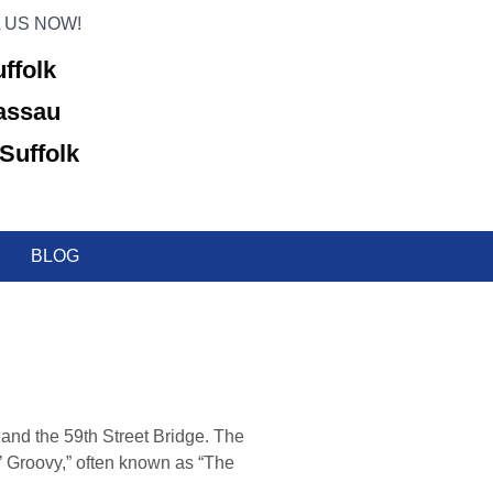
 US NOW!
uffolk
Nassau
Suffolk
BLOG
and the 59th Street Bridge. The
’ Groovy,” often known as “The