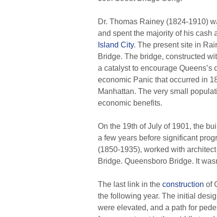
Dr. Thomas Rainey (1824-1910) was
and spent the majority of his cash
Island City
. The present site in Rai
Bridge. The bridge, constructed w
a catalyst to encourage Queens’s 
economic Panic that occurred in 18
Manhattan. The very small populatio
economic benefits.
On the 19th of July of 1901, the bu
a few years before significant pr
(1850-1935), worked with architect
Bridge. Queensboro Bridge. It wasn’
The last link in the
construction
of 
the following year. The initial des
were elevated, and a path for pede