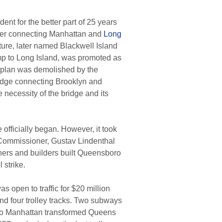
t for the better part of 25 years
River connecting Manhattan and
Long
cture, later named Blackwell Island
mp to Long Island, was promoted as
plan was demolished by the
bridge connecting Brooklyn and
 necessity of the bridge and its
officially began. However, it took
 Commissioner, Gustav Lindenthal
ners and builders built Queensboro
 strike.
open to traffic for $20 million
and four trolley tracks. Two subways
s to Manhattan transformed Queens