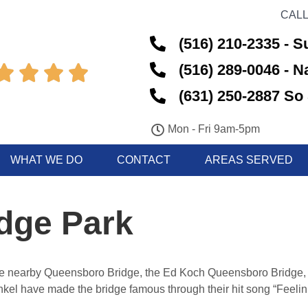
CALL
(516) 210-2335 - S
(516) 289-0046 - 




(631) 250-2887 So 
Mon - Fri 9am-5pm
WHAT WE DO
CONTACT
AREAS SERVED
dge Park
he nearby Queensboro Bridge, the Ed Koch Queensboro Bridge, 
el have made the bridge famous through their hit song “Feelin