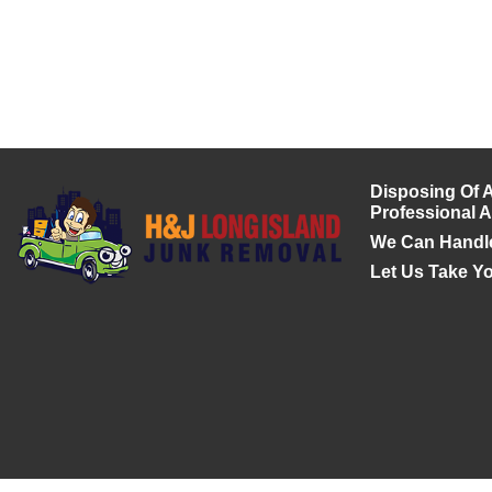
Disposing Of A
Professional 
We Can Handl
Let Us Take Y