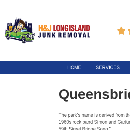

HOME
SERVICES
Queensbri
The park’s name is derived from t
1960s rock band Simon and Garfunk
59th Street Bridge Song.”