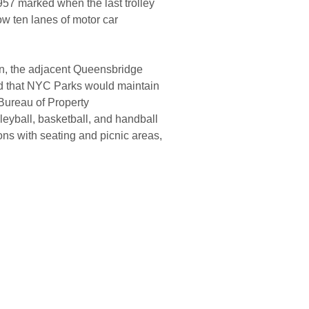
957 marked when the last trolley
w ten lanes of motor car
on, the adjacent Queensbridge
ted that NYC Parks would maintain
 Bureau of Property
lleyball, basketball, and handball
ns with seating and picnic areas,