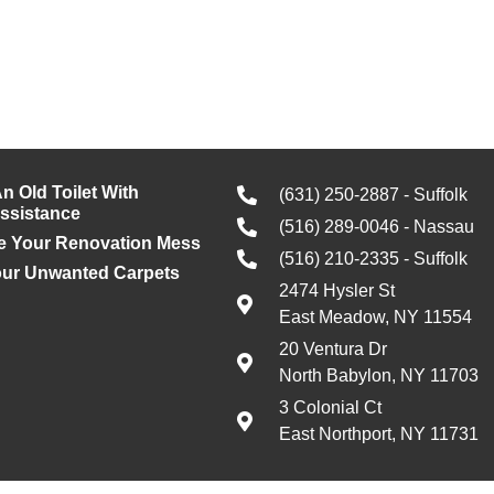
n Old Toilet With
(631) 250-2887 - Suffolk
Assistance
(516) 289-0046 - Nassau
e Your Renovation Mess
(516) 210-2335 - Suffolk
our Unwanted Carpets
2474 Hysler St
East Meadow, NY 11554
20 Ventura Dr
North Babylon, NY 11703
3 Colonial Ct
East Northport, NY 11731