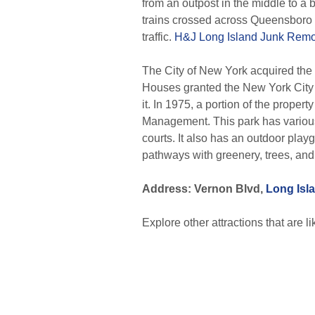
from an outpost in the middle to a 
trains crossed across Queensboro 
traffic.
H&J Long Island Junk Remo
The City of New York acquired the
Houses granted the New York City H
it. In 1975, a portion of the prope
Management. This park has various fa
courts. It also has an outdoor pla
pathways with greenery, trees, an
Address: Vernon Blvd,
Long Isla
Explore other attractions that are l