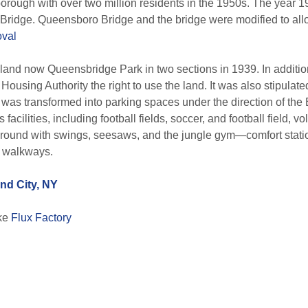
borough with over two million residents in the 1950s. The year 1
Bridge. Queensboro Bridge and the bridge were modified to allo
val
 land now Queensbridge Park in two sections in 1939. In additi
ousing Authority the right to use the land. It was also stipula
rty was transformed into parking spaces under the direction of the
cilities, including football fields, soccer, and football field, vo
yground with swings, seesaws, and the jungle gym—comfort statio
d walkways.
nd City, NY
ike
Flux Factory