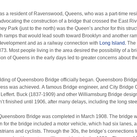
 a resident of Ravenswood, Queens, who was a part-time residen
 advocating the construction of a bridge that crossed the East 
ney Park (just to the north) was the Queen’s anchor for this stru
ith ramps that would lead south toward Brooklyn and another ra
development and as a railway connection with
Long Island.
The 
73. Most people living in the area desired the possibility of a 
n of Queens in the early days led to greater concerns about the
ilding of Queensboro Bridge officially began. Queensboro Bridge 
ogress was achieved. A famous Bridge engineer, and City Bridge
 Leffert. Buck (1837-1909) and other Williamsburg Bridge desig
t finished until 1906, after many delays, including the long steel
Queensboro Bridge was completed in March 1908. The bridge was 
ign for the bridge included a motor vehicle, which had six lanes, 
strians and cyclists. Through the 30s, the bridge’s connection