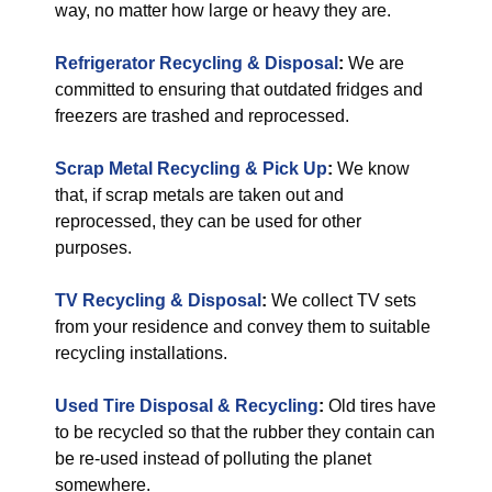
way, no matter how large or heavy they are.
Refrigerator Recycling & Disposal
:
We are
committed to ensuring that outdated fridges and
freezers are trashed and reprocessed.
Scrap Metal Recycling & Pick Up
:
We know
that, if scrap metals are taken out and
reprocessed, they can be used for other
purposes.
TV Recycling & Disposal
:
We collect TV sets
from your residence and convey them to suitable
recycling installations.
Used Tire Disposal & Recycling
:
Old tires have
to be recycled so that the rubber they contain can
be re-used instead of polluting the planet
somewhere.