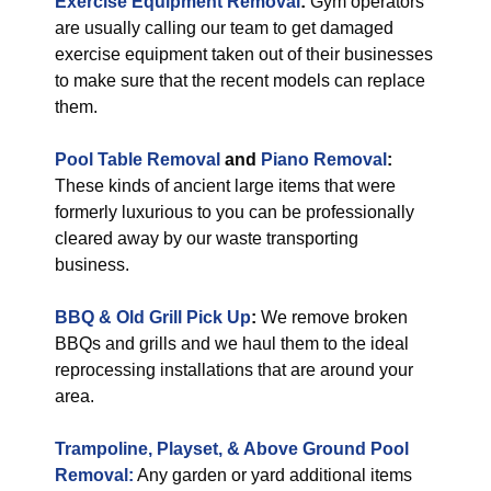
Exercise Equipment Removal
:
Gym operators
are usually calling our team to get damaged
exercise equipment taken out of their businesses
to make sure that the recent models can replace
them.
Pool Table Removal
and
Piano Removal
:
These kinds of ancient large items that were
formerly luxurious to you can be professionally
cleared away by our waste transporting
business.
BBQ & Old Grill Pick Up
:
We remove broken
BBQs and grills and we haul them to the ideal
reprocessing installations that are around your
area.
Trampoline, Playset, & Above Ground Pool
Removal:
Any garden or yard additional items