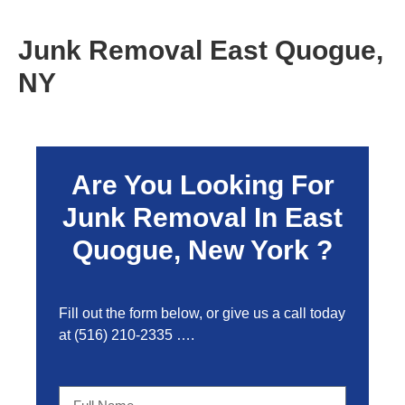
Junk Removal East Quogue,
NY
Are You Looking For
Junk Removal In East
Quogue, New York ?
Fill out the form below, or give us a call today
at
(516) 210-2335
….