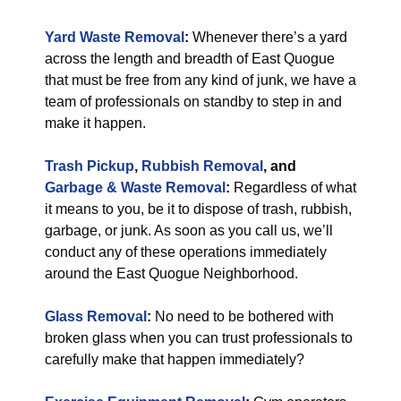
Yard Waste Removal
:
Whenever there’s a yard
across the length and breadth of East Quogue
that must be free from any kind of junk, we have a
team of professionals on standby to step in and
make it happen.
Trash Pickup
,
Rubbish Removal
, and
Garbage & Waste Removal
:
Regardless of what
it means to you, be it to dispose of trash, rubbish,
garbage, or junk. As soon as you call us, we’ll
conduct any of these operations immediately
around the East Quogue Neighborhood.
Glass Removal
:
No need to be bothered with
broken glass when you can trust professionals to
carefully make that happen immediately?