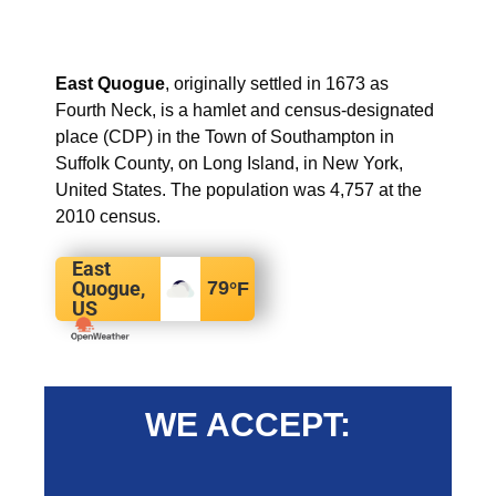
East Quogue
, originally settled in 1673 as
Fourth Neck, is a hamlet and census-designated
place (CDP) in the Town of Southampton in
Suffolk County, on Long Island, in New York,
United States. The population was 4,757 at the
2010 census.
East
Quogue,
79
°F
US
WE ACCEPT: