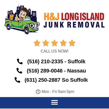





CALL US NOW!
(516) 210-2335 - Suffolk
(516) 289-0046 - Nassau
(631) 250-2887 So Suffolk
Mon - Fri 9am-5pm