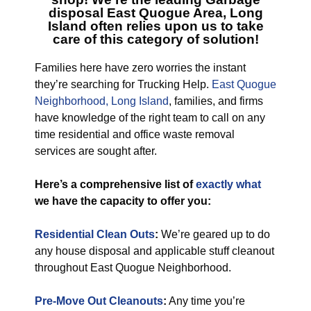
disposal East Quogue Area, Long
Island
often relies upon us to take
care of this category of solution!
Families here have zero worries the instant
they’re searching for Trucking Help.
East Quogue
Neighborhood, Long Island
, families, and firms
have knowledge of the right team to call on any
time residential and office waste removal
services are sought after.
Here’s a comprehensive list of
exactly what
we have the capacity to offer you:
Residential Clean Outs
:
We’re geared up to do
any house disposal and applicable stuff cleanout
throughout East Quogue Neighborhood.
Pre-Move Out Cleanouts
:
Any time you’re