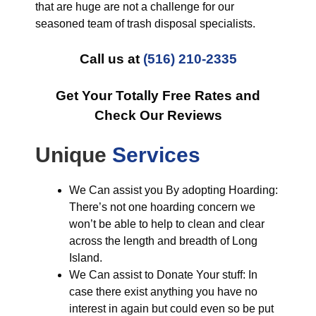
that are huge are not a challenge for our
seasoned team of trash disposal specialists.
Call us at
(516) 210-2335
Get Your Totally Free Rates and
Check Our Reviews
Unique
Services
We Can assist you By adopting Hoarding:
There’s not one hoarding concern we
won’t be able to help to clean and clear
across the length and breadth of Long
Island.
We Can assist to Donate Your stuff: In
case there exist anything you have no
interest in again but could even so be put