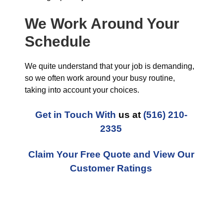
We Work Around Your
Schedule
We quite understand that your job is demanding,
so we often work around your busy routine,
taking into account your choices.
Get in Touch With
us at
(516) 210-
2335
Claim Your Free Quote and View Our
Customer Ratings