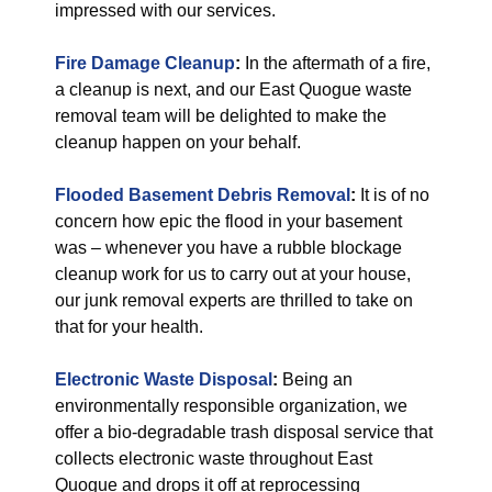
impressed with our services.
Fire Damage Cleanup
:
In the aftermath of a fire,
a cleanup is next, and our East Quogue waste
removal team will be delighted to make the
cleanup happen on your behalf.
Flooded Basement Debris Removal
:
It is of no
concern how epic the flood in your basement
was – whenever you have a rubble blockage
cleanup work for us to carry out at your house,
our junk removal experts are thrilled to take on
that for your health.
Electronic Waste Disposal
:
Being an
environmentally responsible organization, we
offer a bio-degradable trash disposal service that
collects electronic waste throughout East
Quogue and drops it off at reprocessing