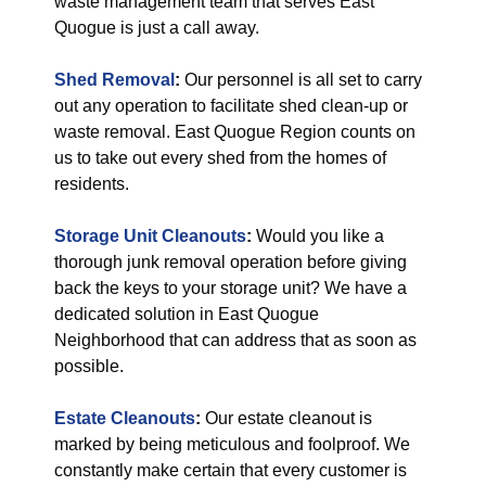
waste management team that serves East
Quogue is just a call away.
Shed Removal
:
Our personnel is all set to carry
out any operation to facilitate shed clean-up or
waste removal. East Quogue Region counts on
us to take out every shed from the homes of
residents.
Storage Unit Cleanouts
:
Would you like a
thorough junk removal operation before giving
back the keys to your storage unit? We have a
dedicated solution in East Quogue
Neighborhood that can address that as soon as
possible.
Estate Cleanouts
:
Our estate cleanout is
marked by being meticulous and foolproof. We
constantly make certain that every customer is