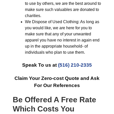
to use by others, we are the best around to
make sure such valuables are donated to
charities.
We Dispose of Used Clothing: As long as
you would like, we are here for you to
make sure that any of your unwanted
apparel you have no interest in again end
up in the appropriate household- of
individuals who plan to use them.
Speak To us at
(516) 210-2335
Claim Your Zero-cost Quote and Ask
For Our References
Be Offered A Free Rate
Which Costs You