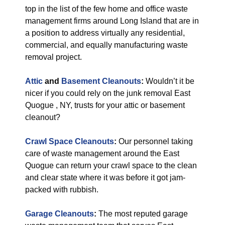
top in the list of the few home and office waste
management firms around Long Island that are in
a position to address virtually any residential,
commercial, and equally manufacturing waste
removal project.
Attic
and
Basement Cleanouts
:
Wouldn’t it be
nicer if you could rely on the junk removal East
Quogue , NY, trusts for your attic or basement
cleanout?
Crawl Space Cleanouts
:
Our personnel taking
care of waste management around the East
Quogue can return your crawl space to the clean
and clear state where it was before it got jam-
packed with rubbish.
Garage Cleanouts
:
The most reputed garage