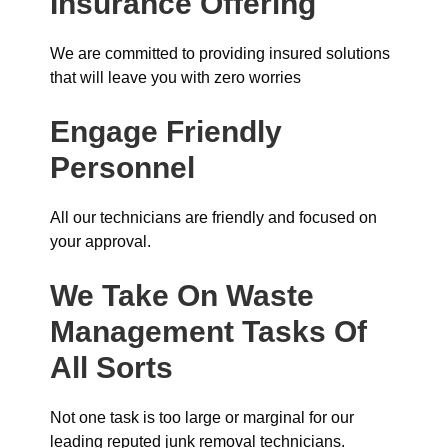
Insurance
Offering
We are committed to providing insured solutions
that will leave you with zero worries
Engage Friendly
Personnel
All our technicians are friendly and focused on
your approval.
We Take On Waste
Management Tasks Of
All Sorts
Not one task is too large or marginal for our
leading reputed junk removal technicians.