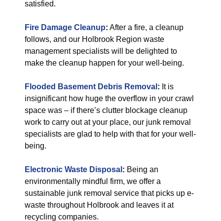
satisfied.
Fire Damage Cleanup
:
After a fire, a cleanup
follows, and our Holbrook Region waste
management specialists will be delighted to
make the cleanup happen for your well-being.
Flooded Basement Debris Removal
:
It is
insignificant how huge the overflow in your crawl
space was – if there’s clutter blockage cleanup
work to carry out at your place, our junk removal
specialists are glad to help with that for your well-
being.
Electronic Waste Disposal
:
Being an
environmentally mindful firm, we offer a
sustainable junk removal service that picks up e-
waste throughout Holbrook and leaves it at
recycling companies.