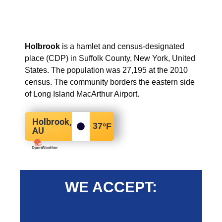
Holbrook
is a hamlet and census-designated
place (CDP) in Suffolk County, New York, United
States. The population was 27,195 at the 2010
census. The community borders the eastern side
of Long Island MacArthur Airport.
Holbrook,
37
°F
AU
WE ACCEPT: