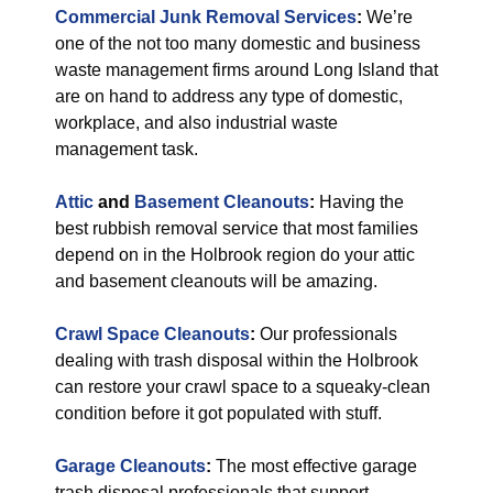
Commercial Junk Removal Services
:
We’re
one of the not too many domestic and business
waste management firms around Long Island that
are on hand to address any type of domestic,
workplace, and also industrial waste
management task.
Attic
and
Basement Cleanouts
:
Having the
best rubbish removal service that most families
depend on in the Holbrook region do your attic
and basement cleanouts will be amazing.
Crawl Space Cleanouts
:
Our professionals
dealing with trash disposal within the Holbrook
can restore your crawl space to a squeaky-clean
condition before it got populated with stuff.
Garage Cleanouts
:
The most effective garage
trash disposal professionals that support