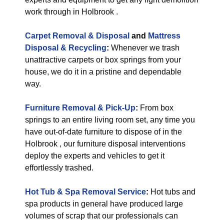
work through in Holbrook .
Carpet Removal & Disposal
and
Mattress
Disposal & Recycling
:
Whenever we trash
unattractive carpets or box springs from your
house, we do it in a pristine and dependable
way.
Furniture Removal & Pick-Up
:
From box
springs to an entire living room set, any time you
have out-of-date furniture to dispose of in the
Holbrook , our furniture disposal interventions
deploy the experts and vehicles to get it
effortlessly trashed.
Hot Tub & Spa Removal Service
:
Hot tubs and
spa products in general have produced large
volumes of scrap that our professionals can