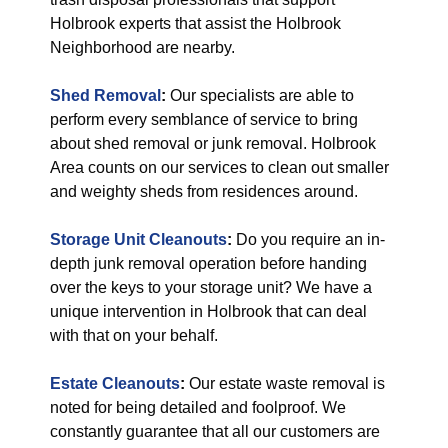
Holbrook experts that assist the Holbrook
Neighborhood are nearby.
Shed Removal
:
Our specialists are able to
perform every semblance of service to bring
about shed removal or junk removal. Holbrook
Area counts on our services to clean out smaller
and weighty sheds from residences around.
Storage Unit Cleanouts
:
Do you require an in-
depth junk removal operation before handing
over the keys to your storage unit? We have a
unique intervention in Holbrook that can deal
with that on your behalf.
Estate Cleanouts
:
Our estate waste removal is
noted for being detailed and foolproof. We
constantly guarantee that all our customers are