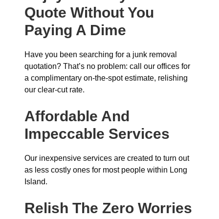
Quote Without You
Paying A Dime
Have you been searching for a junk removal
quotation? That’s no problem: call our offices for
a complimentary on-the-spot estimate, relishing
our clear-cut rate.
Affordable And
Impeccable Services
Our inexpensive services are created to turn out
as less costly ones for most people within Long
Island.
Relish The Zero Worries