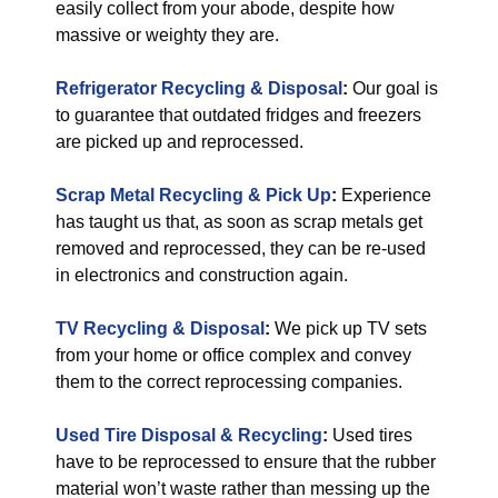
easily collect from your abode, despite how
massive or weighty they are.
Refrigerator Recycling & Disposal
:
Our goal is
to guarantee that outdated fridges and freezers
are picked up and reprocessed.
Scrap Metal Recycling & Pick Up
:
Experience
has taught us that, as soon as scrap metals get
removed and reprocessed, they can be re-used
in electronics and construction again.
TV Recycling & Disposal
:
We pick up TV sets
from your home or office complex and convey
them to the correct reprocessing companies.
Used Tire Disposal & Recycling
:
Used tires
have to be reprocessed to ensure that the rubber
material won’t waste rather than messing up the