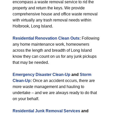
encompass a waste removal service to rid the
property and return the keys. We provide
comprehensive house and office waste removal
with virtually any trash removal needs within
Holbrook, Long Island.
Residential Renovation Clean Outs
:
Following
any home maintenance work, homeowners
across the length and breadth of Long Island
know they can count on us for any junk pickups
that may be needed.
Emergency Disaster Clean-Up
and
Storm
Clean-Up
:
Once an accident occurs, there are
more waste management and hauling to
undertake – and we are always ready to do that
on your behalf.
Residential Junk Removal Services
and