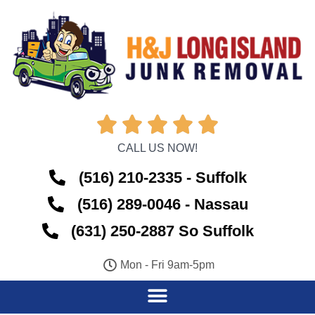





CALL US NOW!
(516) 210-2335 - Suffolk
(516) 289-0046 - Nassau
(631) 250-2887 So Suffolk
Mon - Fri 9am-5pm