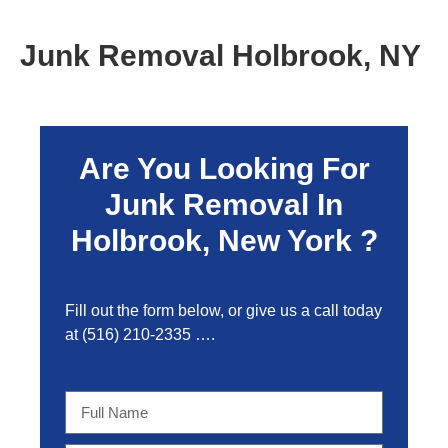
Junk Removal Holbrook, NY
Are You Looking For
Junk Removal In
Holbrook, New York ?
Fill out the form below, or give us a call today
at
(516) 210-2335
….