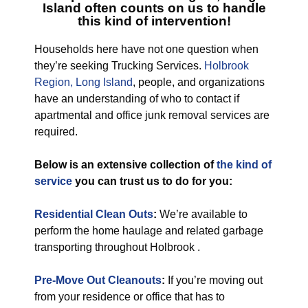
Island
often counts on us to handle
this kind of intervention!
Households here have not one question when
they’re seeking Trucking Services.
Holbrook
Region, Long Island
, people, and organizations
have an understanding of who to contact if
apartmental and office junk removal services are
required.
Below is an extensive collection of
the kind of
service
you can trust us to do for you:
Residential Clean Outs
:
We’re available to
perform the home haulage and related garbage
transporting throughout Holbrook .
Pre-Move Out Cleanouts
:
If you’re moving out
from your residence or office that has to