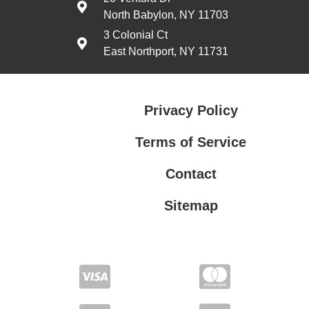
North Babylon, NY 11703
3 Colonial Ct
East Northport, NY 11731
Privacy Policy
Terms of Service
Contact
Sitemap
Privacy Policy
Terms of Service