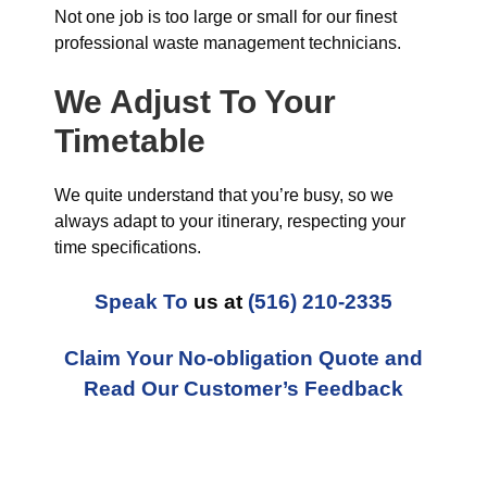
Not one job is too large or small for our finest
professional waste management technicians.
We Adjust To Your
Timetable
We quite understand that you’re busy, so we
always adapt to your itinerary, respecting your
time specifications.
Speak To
us at
(516) 210-2335
Claim Your No-obligation Quote and
Read Our Customer’s Feedback