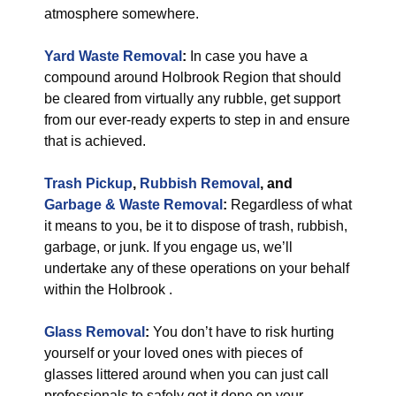
atmosphere somewhere.
Yard Waste Removal
:
In case you have a
compound around Holbrook Region that should
be cleared from virtually any rubble, get support
from our ever-ready experts to step in and ensure
that is achieved.
Trash Pickup
,
Rubbish Removal
, and
Garbage & Waste Removal
:
Regardless of what
it means to you, be it to dispose of trash, rubbish,
garbage, or junk. If you engage us, we’ll
undertake any of these operations on your behalf
within the Holbrook .
Glass Removal
:
You don’t have to risk hurting
yourself or your loved ones with pieces of
glasses littered around when you can just call
professionals to safely get it done on your