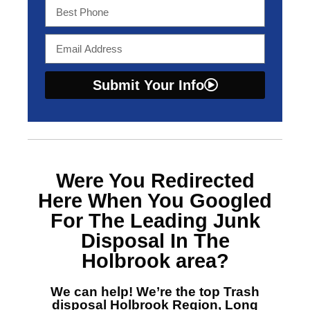
Submit Your Info
Were You Redirected
Here When You Googled
For The Leading Junk
Disposal In The
Holbrook area?
We can help! We’re the top
Trash
disposal Holbrook Region, Long