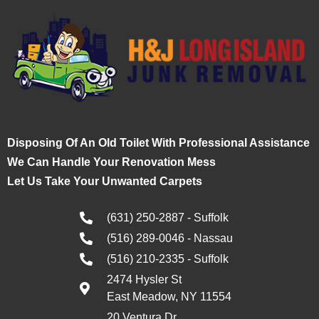
Disposing Of An Old Toilet With Professional Assistance
We Can Handle Your Renovation Mess
Let Us Take Your Unwanted Carpets
(631) 250-2887 - Suffolk
(516) 289-0046 - Nassau
(516) 210-2335 - Suffolk
2474 Hysler St
East Meadow, NY 11554
20 Ventura Dr