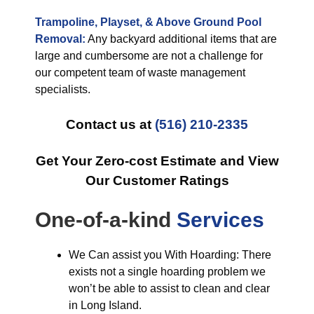
Trampoline, Playset, & Above Ground Pool
Removal:
Any backyard additional items that are
large and cumbersome are not a challenge for
our competent team of waste management
specialists.
Contact us at
(516) 210-2335
Get Your Zero-cost Estimate and View
Our Customer Ratings
One-of-a-kind
Services
We Can assist you With Hoarding: There
exists not a single hoarding problem we
won’t be able to assist to clean and clear
in Long Island.