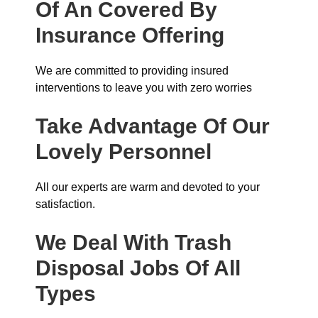
Of An Covered By
Insurance
Offering
We are committed to providing insured
interventions to leave you with zero worries
Take Advantage Of Our
Lovely Personnel
All our experts are warm and devoted to your
satisfaction.
We Deal With Trash
Disposal Jobs Of All
Types