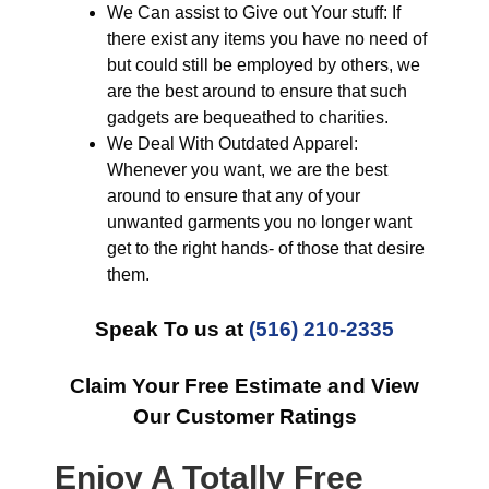
We Can assist to Give out Your stuff: If
there exist any items you have no need of
but could still be employed by others, we
are the best around to ensure that such
gadgets are bequeathed to charities.
We Deal With Outdated Apparel:
Whenever you want, we are the best
around to ensure that any of your
unwanted garments you no longer want
get to the right hands- of those that desire
them.
Speak To us at
(516) 210-2335
Claim Your Free Estimate and View
Our Customer Ratings
Enjoy A Totally Free