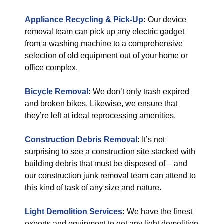
Appliance Recycling & Pick-Up
:
Our device
removal team can pick up any electric gadget
from a washing machine to a comprehensive
selection of old equipment out of your home or
office complex.
Bicycle Removal
:
We don’t only trash expired
and broken bikes. Likewise, we ensure that
they’re left at ideal reprocessing amenities.
Construction Debris Removal
:
It’s not
surprising to see a construction site stacked with
building debris that must be disposed of – and
our construction junk removal team can attend to
this kind of task of any size and nature.
Light Demolition Services
:
We have the finest
experts and equipment to get any light demolition