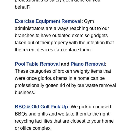
behalf?
Exercise Equipment Removal
:
Gym
administrators are always reaching out to our
branches to have outdated exercise gadgets
taken out of their property with the intention that
the recent devices can replace them.
Pool Table Removal
and
Piano Removal
:
These categories of broken weighty items that
were once glorious items in a home can be
professionally gotten rid of by our waste removal
business.
BBQ & Old Grill Pick Up
:
We pick up unused
BBQs and grills and we take them to the right
recycling facilities that are closest to your home
or office complex.