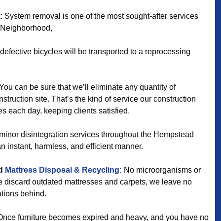
:
System removal is one of the most sought-after services
 Neighborhood,
efective bicycles will be transported to a reprocessing
You can be sure that we’ll eliminate any quantity of
struction site. That’s the kind of service our construction
s each day, keeping clients satisfied.
minor disintegration services throughout the Hempstead
n instant, harmless, and efficient manner.
d
Mattress Disposal & Recycling:
No microorganisms or
we discard outdated mattresses and carpets, we leave no
ations behind.
nce furniture becomes expired and heavy, and you have no