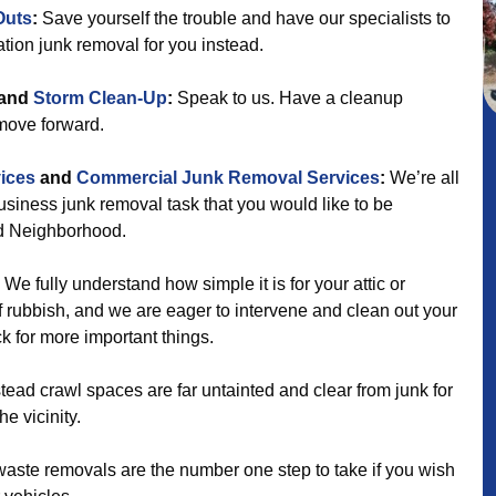
Outs
:
Save yourself the trouble and have our specialists to
ation junk removal for you instead.
and
Storm Clean-Up
:
Speak to us. Have a cleanup
 move forward.
ices
and
Commercial Junk Removal Services
:
We’re all
 business junk removal task that you would like to be
d Neighborhood.
We fully understand how simple it is for your attic or
 rubbish, and we are eager to intervene and clean out your
 for more important things.
ad crawl spaces are far untainted and clear from junk for
e vicinity.
aste removals are the number one step to take if you wish