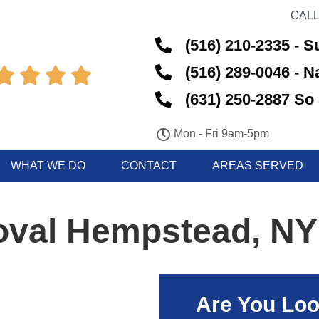
CALL
(516) 210-2335 - S
(516) 289-0046 - 




(631) 250-2887 So 
Mon - Fri 9am-5pm
WHAT WE DO
CONTACT
AREAS SERVED
val Hempstead, NY
Are You Loo