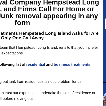
val Company Hempstead Long
, and Firms Call For Home or
Junk removal appearing in any
form
eatments Hempstead
Long Island Asks for Are
Only One Call Away
eam that Hempstead, Long Island, runs to that you’ll prefer
 expectations.
ollowing list of
residential
and
business
treatments
 out junk from residences is not a problem for us.
n trust our expertise to undertake the sort of residence or
f before moving out.