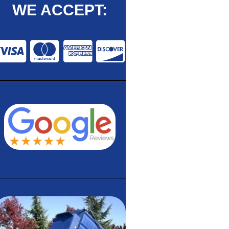
WE ACCEPT: