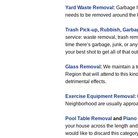
Yard Waste Removal
:
Garbage ha
needs to be removed around th
Trash Pick-up
,
Rubbish
,
Garba
service: waste removal, trash rem
time there’s garbage, junk, or a
your best shot to get all of that ou
Glass Removal
:
We maintain a t
Region that will attend to this ki
detrimental effects.
Exercise Equipment Removal
:
Neighborhood are usually approa
Pool Table Removal
and
Piano
your house across the length an
would like to discard this category