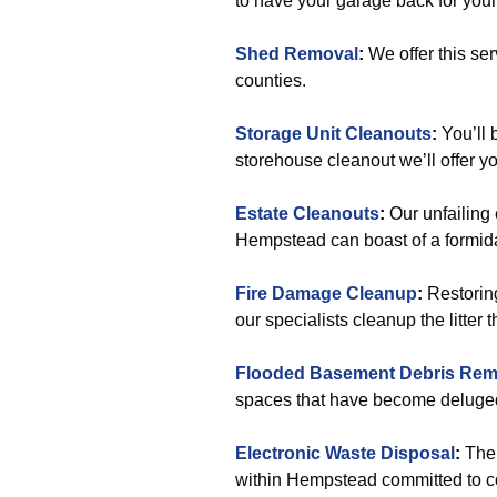
to have your garage back for your
Shed Removal
:
We offer this s
counties.
Storage Unit Cleanouts
:
You’ll 
storehouse cleanout we’ll offer y
Estate Cleanouts
:
Our unfailing 
Hempstead can boast of a formida
Fire Damage Cleanup
:
Restoring
our specialists cleanup the litter 
Flooded Basement Debris Rem
spaces that have become deluge
Electronic Waste Disposal
:
Ther
within Hempstead committed to con