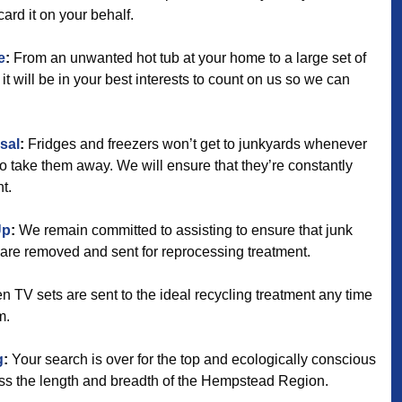
card it on your behalf.
e
:
From an unwanted hot tub at your home to a large set of
it will be in your best interests to count on us so we can
sal
:
Fridges and freezers won’t get to junkyards whenever
to take them away. We will ensure that they’re constantly
t.
Up
:
We remain committed to assisting to ensure that junk
re removed and sent for reprocessing treatment.
 TV sets are sent to the ideal recycling treatment any time
m.
g
:
Your search is over for the top and ecologically conscious
ross the length and breadth of the Hempstead Region.