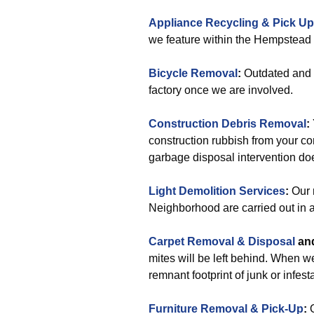
Appliance Recycling & Pick Up
we feature within the Hempstead
Bicycle Removal
:
Outdated and d
factory once we are involved.
Construction Debris Removal
:
construction rubbish from your con
garbage disposal intervention doe
Light Demolition Services
:
Our 
Neighborhood are carried out in a
Carpet Removal & Disposal
an
mites will be left behind. When 
remnant footprint of junk or infest
Furniture Removal & Pick-Up
:
O