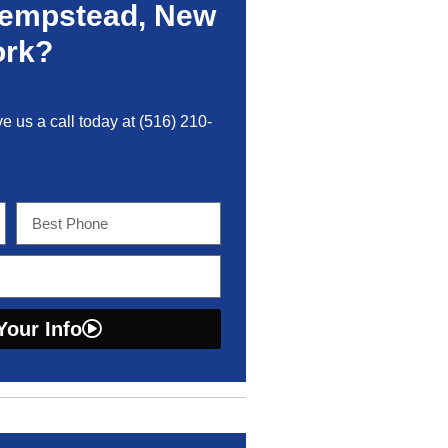
Hempstead, New
ork?
ve us a call today at
(516) 210-
Your Info