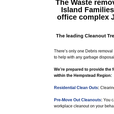
The
Waste remo
Island
Families
office complex 
The leading Cleanout
Tr
There’s only one Debris removal t
to help with any garbage disposal
We’re prepared to provide the f
within the Hempstead Region:
Residential Clean Outs
:
Clearing
Pre-Move Out Cleanouts
:
You ca
workplace cleanout on your behal