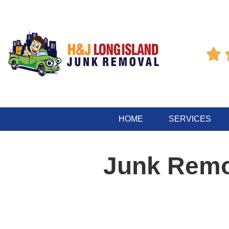

HOME
SERVICES
Junk Remo