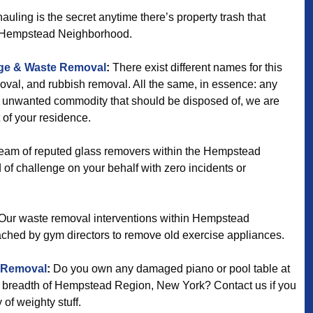
uling is the secret anytime there’s property trash that
e Hempstead Neighborhood.
ge & Waste Removal
:
There exist different names for this
oval, and rubbish removal. All the same, in essence: any
ny unwanted commodity that should be disposed of, we are
t of your residence.
eam of reputed glass removers within the Hempstead
nd of challenge on your behalf with zero incidents or
Our waste removal interventions within Hempstead
ched by gym directors to remove old exercise appliances.
 Removal
:
Do you own any damaged piano or pool table at
d breadth of Hempstead Region, New York? Contact us if you
 of weighty stuff.