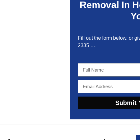
Removal In 
Y
Fill out the form below, or gi
2335
….
Submit 