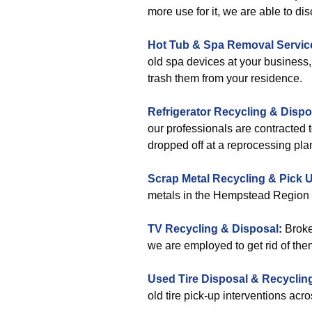
more use for it, we are able to dis
Hot Tub & Spa Removal Servic
old spa devices at your business, 
trash them from your residence.
Refrigerator Recycling & Dispo
our professionals are contracted 
dropped off at a reprocessing plan
Scrap Metal Recycling & Pick 
metals in the Hempstead Region a
TV Recycling & Disposal
:
Broken
we are employed to get rid of the
Used Tire Disposal & Recyclin
old tire pick-up interventions ac