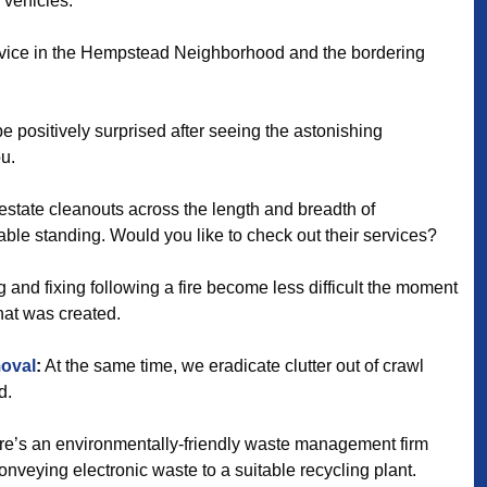
 vehicles.
ervice in the Hempstead Neighborhood and the bordering
be positively surprised after seeing the astonishing
ou.
estate cleanouts across the length and breadth of
ble standing. Would you like to check out their services?
 and fixing following a fire become less difficult the moment
that was created.
oval
:
At the same time, we eradicate clutter out of crawl
d.
e’s an environmentally-friendly waste management firm
veying electronic waste to a suitable recycling plant.