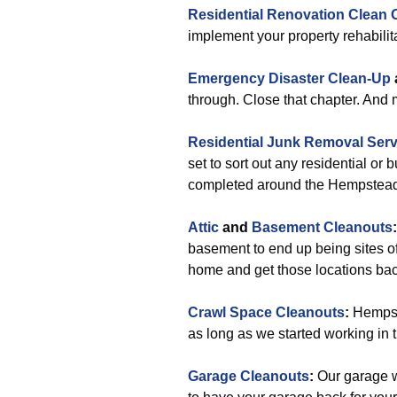
Residential Renovation Clean 
implement your property rehabilit
Emergency Disaster Clean-Up
through. Close that chapter. And
Residential Junk Removal Serv
set to sort out any residential or
completed around the Hempstea
Attic
and
Basement Cleanouts
:
basement to end up being sites of
home and get those locations back
Crawl Space Cleanouts
:
Hempste
as long as we started working in th
Garage Cleanouts
:
Our garage w