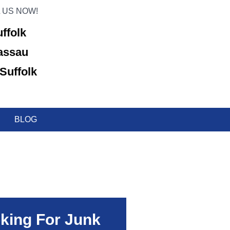
 US NOW!
uffolk
Nassau
Suffolk
BLOG
king For Junk