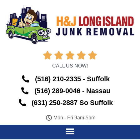





CALL US NOW!
(516) 210-2335 - Suffolk
(516) 289-0046 - Nassau
(631) 250-2887 So Suffolk
Mon - Fri 9am-5pm