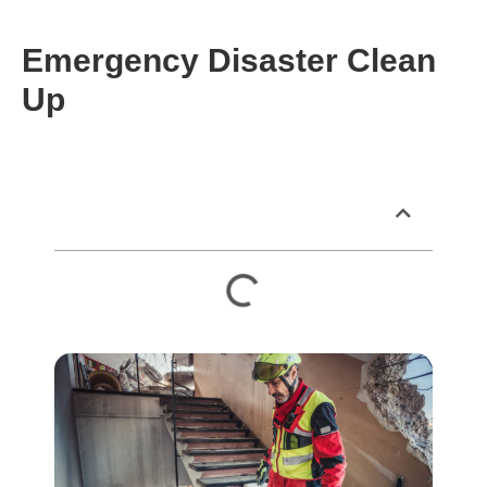
Emergency Disaster Clean
Up
Table of Contents