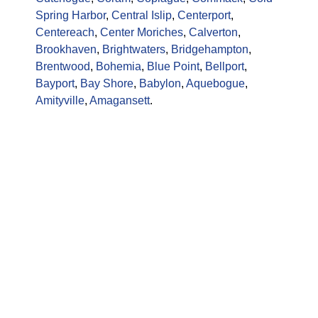
Spring Harbor
,
Central Islip
,
Centerport
,
Centereach
,
Center Moriches
,
Calverton
,
Brookhaven
,
Brightwaters
,
Bridgehampton
,
Brentwood
,
Bohemia
,
Blue Point
,
Bellport
,
Bayport
,
Bay Shore
,
Babylon
,
Aquebogue
,
Amityville
,
Amagansett
.