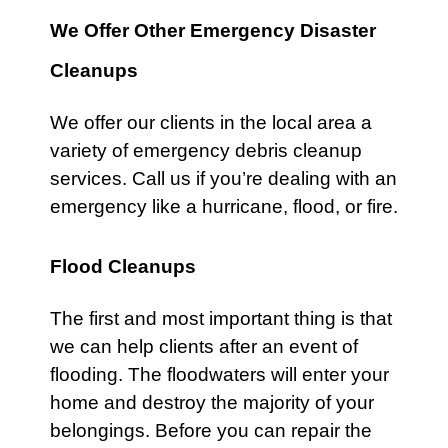
We Offer Other Emergency Disaster
Cleanups
We offer our clients in the local area a
variety of
emergency debris
cleanup
services.
Call
us if you’re dealing with an
emergency like a
hurricane
,
flood
, or
fire
.
Flood Cleanups
The first and most important thing is that
we can help clients after an event of
flooding. The floodwaters will enter your
home and destroy the majority of your
belongings. Before you can repair the