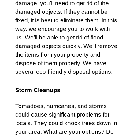
damage, you’ll need to get rid of the
damaged objects. If they cannot be
fixed, it is best to eliminate them. In this
way, we encourage you to work with
us. We’ll be able to get rid of flood-
damaged objects quickly. We’ll remove
the items from your property and
dispose of them properly. We have
several eco-friendly disposal options.
Storm Cleanups
Tornadoes
,
hurricanes
, and
storms
could cause significant problems for
locals. They could knock trees down in
your area. What are your options? Do