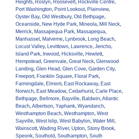
Heights
,
Roslyn
,
Roosevelt
,
Rockville Centre
,
Port Washington
,
Point Lookout
,
Plainview
,
Oyster Bay
,
Old Westbury
,
Old Bethpage
,
Oceanside
,
New Hyde Park
,
Mineola
,
Mill Neck
,
Merrick
,
Massapequa Park
,
Massapequa
,
Manhasset
,
Malverne
,
Lynbrook
,
Long Beach
,
Locust Valley
,
Levittown
,
Lawrence
,
Jericho
,
Island Park
,
Inwood
,
Hicksville
,
Hewlett
,
Hempstead
,
Greenvale
,
Great Neck
,
Glenwood
Landing
,
Glen Head
,
Glen Cove
,
Garden City
,
Freeport
,
Franklin Square
,
Floral Park
,
Farmingdale
,
Elmont
,
East Rockaway
,
East
Norwich
,
East Meadow
,
Cedarhurst
,
Carle Place
,
Bethpage
,
Bellmore
,
Bayville
,
Baldwin
,
Atlantic
Beach
,
Albertson
,
Yaphank
,
Wyandanch
,
Westhampton Beach
,
Westhampton
,
West
Sayville
,
West Islip
,
West Babylon
,
Water Mill
,
Wainscott
,
Wading River
,
Upton
,
Stony Brook
,
Speonk
,
Southold
,
Southampton
,
South