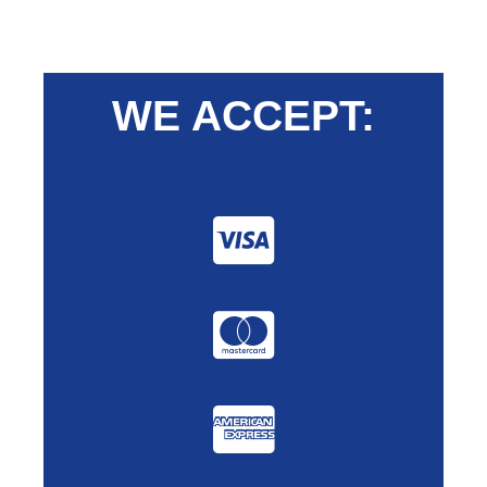
WE ACCEPT: