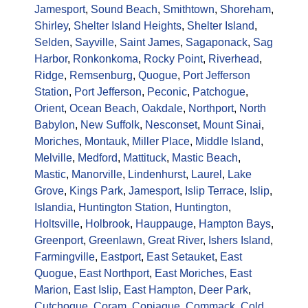
Jamesport
,
Sound Beach
,
Smithtown
,
Shoreham
,
Shirley
,
Shelter Island Heights
,
Shelter Island
,
Selden
,
Sayville
,
Saint James
,
Sagaponack
,
Sag
Harbor
,
Ronkonkoma
,
Rocky Point
,
Riverhead
,
Ridge
,
Remsenburg
,
Quogue
,
Port Jefferson
Station
,
Port Jefferson
,
Peconic
,
Patchogue
,
Orient
,
Ocean Beach
,
Oakdale
,
Northport
,
North
Babylon
,
New Suffolk
,
Nesconset
,
Mount Sinai
,
Moriches
,
Montauk
,
Miller Place
,
Middle Island
,
Melville
,
Medford
,
Mattituck
,
Mastic Beach
,
Mastic
,
Manorville
,
Lindenhurst
,
Laurel
,
Lake
Grove
,
Kings Park
,
Jamesport
,
Islip Terrace
,
Islip
,
Islandia
,
Huntington Station
,
Huntington
,
Holtsville
,
Holbrook
,
Hauppauge
,
Hampton Bays
,
Greenport
,
Greenlawn
,
Great River
,
Ishers Island
,
Farmingville
,
Eastport
,
East Setauket
,
East
Quogue
,
East Northport
,
East Moriches
,
East
Marion
,
East Islip
,
East Hampton
,
Deer Park
,
Cutchogue
,
Coram
,
Copiague
,
Commack
,
Cold