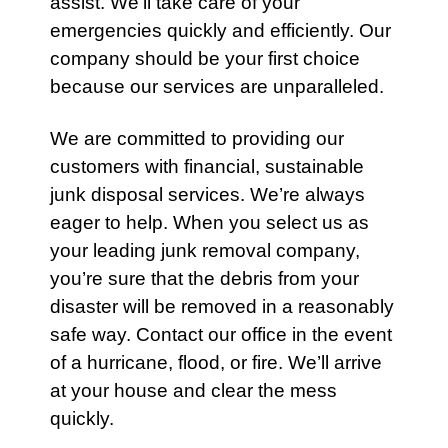
assist. We’ll take care of your
emergencies
quickly and efficiently. Our
company should be your first choice
because our
services
are unparalleled.
We are committed to providing our
customers with financial, sustainable
junk disposal services. We’re always
eager to help. When you select us as
your leading junk removal company,
you’re sure that the debris from your
disaster will be removed in a reasonably
safe way.
Contact
our office in the event
of a hurricane, flood, or fire. We’ll arrive
at your house and clear the mess
quickly.