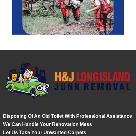
Disposing Of An Old Toilet With Professional Assistance
We Can Handle Your Renovation Mess
Let Us Take Your Unwanted Carpets