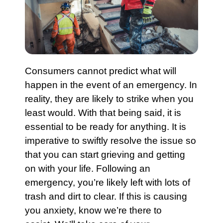
Consumers cannot predict what will
happen in the event of an
emergency
. In
reality, they are likely to strike when you
least would. With that being said, it is
essential to be ready for anything. It is
imperative to swiftly resolve the issue so
that you can start grieving and getting
on with your life. Following an
emergency
, you’re likely left with lots of
trash
and dirt to clear. If this is causing
you anxiety, know we’re there to