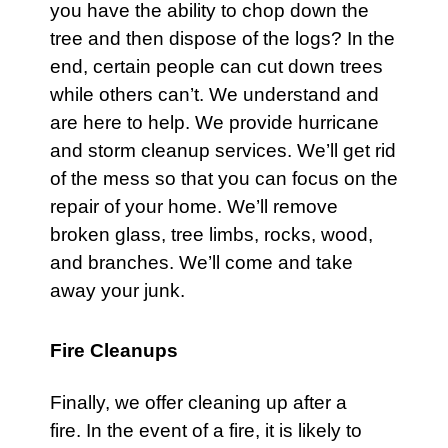
you have the ability to chop down the
tree and then dispose of the logs? In the
end, certain people can cut down trees
while others can’t. We understand and
are here to help. We provide
hurricane
and
storm
cleanup services. We’ll get rid
of the mess so that you can focus on the
repair of your home. We’ll remove
broken
glass
, tree limbs, rocks, wood,
and branches. We’ll come and take
away your junk.
Fire Cleanups
Finally, we offer cleaning up after a
fire
. In the event of a
fire
, it is likely to