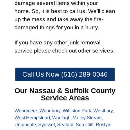
damage several items within your
home. So, it is best to
call
us. We’ll clean
up the mess and take away the
fire
-
damaged things for you in a hurry.
If you have any other
junk removal
service
please check out other
services
.
Call Us Now (516) 289-0046
Our Nassau & Suffolk County
Service Areas
Woodmere
,
Woodbury
,
Williston Park
,
Westbury
,
West Hempstead
,
Wantagh
,
Valley Stream
,
Uniondale
,
Syosset
,
Seaford
,
Sea Cliff
,
Roslyn