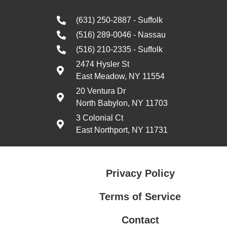
(631) 250-2887 - Suffolk
(516) 289-0046 - Nassau
(516) 210-2335 - Suffolk
2474 Hysler St
East Meadow, NY 11554
20 Ventura Dr
North Babylon, NY 11703
3 Colonial Ct
East Northport, NY 11731
Privacy Policy
Terms of Service
Contact